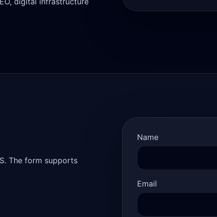
, digital infrastructure
Name
S. The form supports
Email