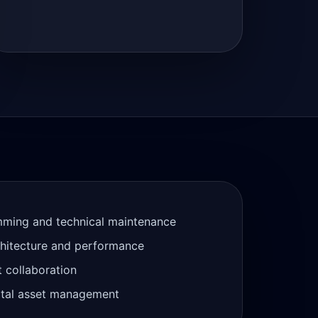
mming and technical maintenance
chitecture and performance
t collaboration
gital asset management