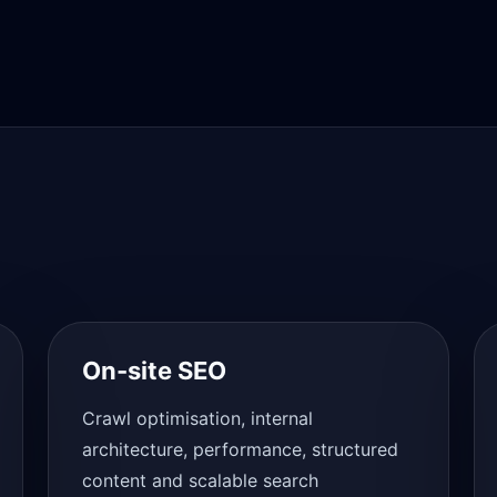
On-site SEO
Crawl optimisation, internal
architecture, performance, structured
content and scalable search