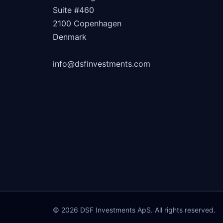
Suite #460
2100 Copenhagen
Denmark
info@dsfinvestments.com
© 2026 DSF Investments ApS. All rights reserved.