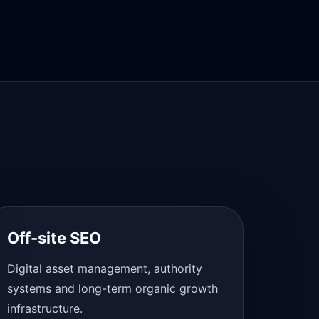
Off-site SEO
Digital asset management, authority
systems and long-term organic growth
infrastructure.