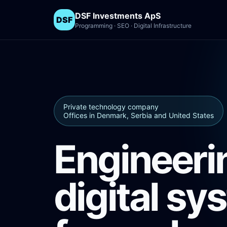
DSF Investments ApS
DSF
Programming · SEO · Digital Infrastructure
Private technology company
Offices in Denmark, Serbia and United States
Engineeri
digital sy