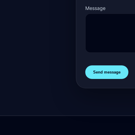
Message
Send message