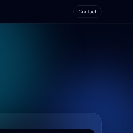
Contact