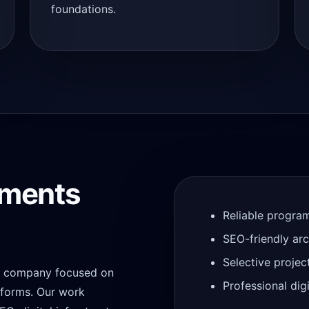
foundations.
tments
Reliable progra
SEO-friendly ar
Selective projec
gy company focused on
Professional di
atforms. Our work