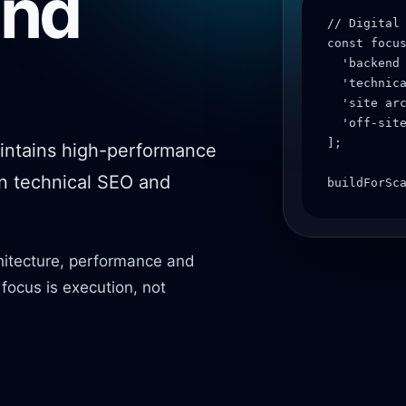
and
// Digital 
const focus
  'backend 
  'technica
  'site arc
  'off-site
];

intains high-performance
on technical SEO and
buildForSc
hitecture, performance and
r focus is execution, not