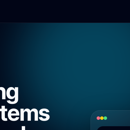
ng
stems