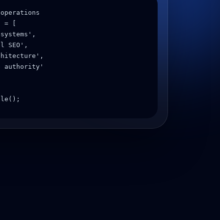
operations

 = [

systems',

l SEO',

hitecture',

 authority'

ale();