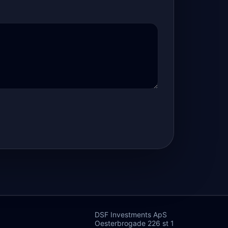
DSF Investments ApS
Oesterbrogade 226 st 1