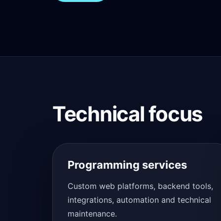
Technical focus
Programming services
Custom web platforms, backend tools,
integrations, automation and technical
maintenance.