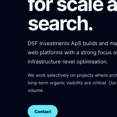
for scale 
search.
DSF Investments ApS builds and ma
web platforms with a strong focus 
infrastructure-level optimisation.
We work selectively on projects where arc
long-term organic visibility are critical. Ou
volume.
Contact