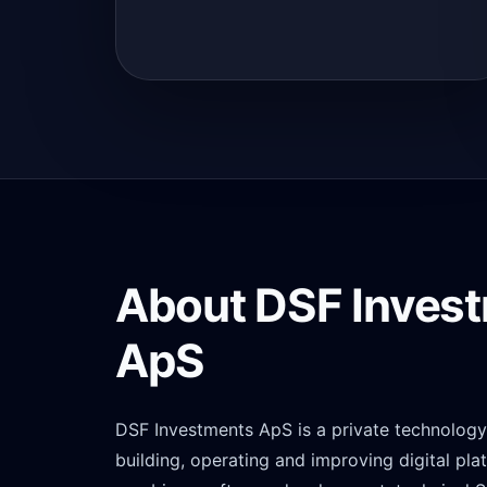
About DSF Inves
ApS
DSF Investments ApS is a private technolo
building, operating and improving digital pl